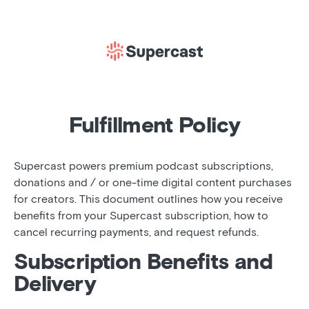
Fulfillment Policy
Supercast powers premium podcast subscriptions,
donations and / or one-time digital content purchases
for creators. This document outlines how you receive
benefits from your Supercast subscription, how to
cancel recurring payments, and request refunds.
Subscription Benefits and
Delivery