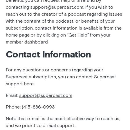
benefits, you can request help or a refund by
contacting
support@supercast.com
. If you wish to
reach out to the creator of a podcast regarding issues
with the content of the podcast, or benefits of your
subscription, contact information is available from the
home page or by clicking on “Get Help” from your
member dashboard
Contact Information
For any questions or concerns regarding your
Supercast subscription, you can contact Supercast
support here:
Email:
support@supercast.com
Phone: (415) 886-0993
Note that e-mail is the most effective way to reach us,
and we prioritize e-mail support.