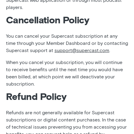
Supercast web application or through most podcast
players.
Cancellation Policy
You can cancel your Supercast subscription at any
time through your Member Dashboard or by contacting
Supercast support at
support@supercast.com
.
When you cancel your subscription, you will continue
to receive benefits until the next time you would have
been billed, at which point we will deactivate your
subscription.
Refund Policy
Refunds are not generally available for Supercast
subscriptions or digital content purchases. In the case
of technical issues preventing you from accessing your