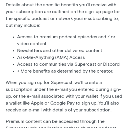
Details about the specific benefits you’ll receive with
your subscription are outlined on the sign-up page for
the specific podcast or network you’re subscribing to,
but may include:
Access to premium podcast episodes and / or
video content
Newsletters and other delivered content
Ask-Me-Anything (AMA) Access
Access to communities via Supercast or Discord
+ More benefits as determined by the creator.
When you sign up for Supercast, we’ll create a
subscription under the e-mail you entered during sign-
up, or the e-mail associated with your wallet if you used
a wallet like Apple or Google Pay to sign up. You’ll also
receive an e-mail with details of your subscription.
Premium content can be accessed through the